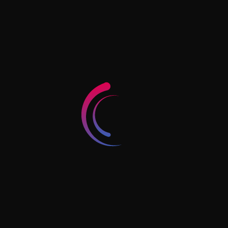
village and Dubai economy and tourism, Dubai.
Art tower - Shop number 4 - Behind Baqer
Mohebi Supermarket - Hay Al Nahda - Sharjah -
UAE
Horizon Tower, Block D, #1902, Rashidiya 1,
Ajman, UAE
+971 56 4241 400
info@jkassociates.ae
Follow Us