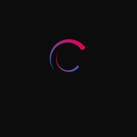
Document Attestation:
Managing the complex chain of
legalizations required for
international certificates.
Integrated Solutions
: We
provide
business setup services
Dubai
alongside residency
support, helping you align your
corporate and personal goals.
End-to-End Coordination:
From medical fitness tests to
Emirates ID biometrics, we
handle the logistics.