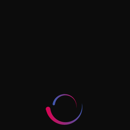
How To Start A Vending
Machine Business In Dubai
Read More »