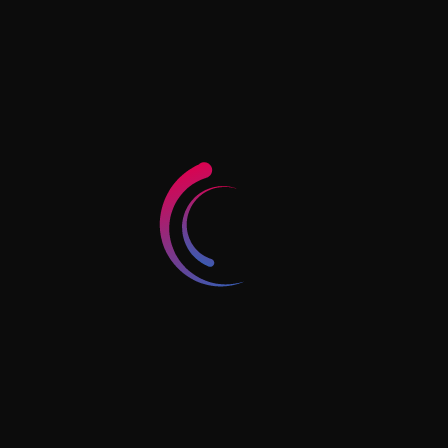
village and Dubai economy and tourism, Dubai.
Art tower - Shop number 4 - Behind Baqer
Mohebi Supermarket - Hay Al Nahda - Sharjah -
UAE
Horizon Tower, Block D, #1902, Rashidiya 1,
Ajman, UAE
+971 56 4241 400
info@jkassociates.ae
Follow Us