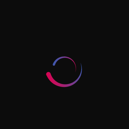
reservation, initial approvals, license issuance,
establishment card processing, immigration-related
charges, office or tenancy costs, document
attestation where relevant, and post-incorporation
items such as tax registration or bookkeeping
support.
This does not mean mainland is always expensive. It
means the cost should be mapped against the
operating model. A business that needs local market
access and room to scale may get better value from
mainland despite a higher starting cost than a more
limited structure elsewhere.
Timelines And What
Usually Causes Delays